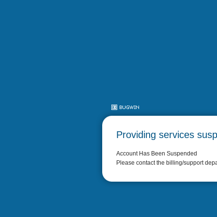
Providing services sus
Account Has Been Suspended
Please contact the billing/support dep